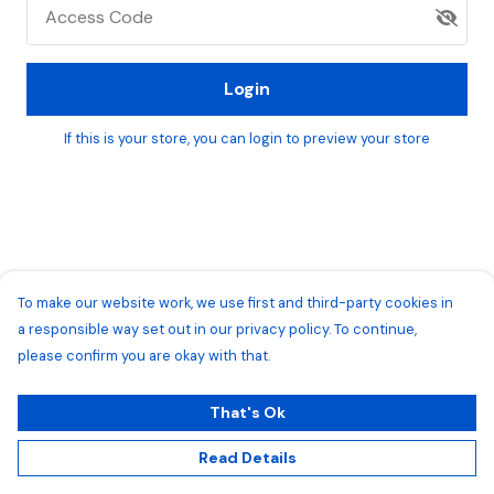
Access Code
Login
If this is your store, you can
login
to preview your store
To make our website work, we use first and third-party cookies in
a responsible way set out in our privacy policy. To continue,
please confirm you are okay with that.
That's Ok
Read Details